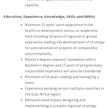
capacity.
Education, Experience, Knowledge, Skills and Ability
Minimum 15 years’ work experience in the
health or development sector, or leadership
field including 10 years of regional or global
experience leading the development of strategy
for and execution of projects of comparable
size/complexity.
Master’s degree required. Candidates with a
Bachelor’s degree and 17 years of progressively
responsible experience will also be considered.
Minimum of 10 years leading and managing a
team.
Experience working across multiple countries in
the East Africa region.
Demonstrated impact designing and
implementing a complex regional strategy.