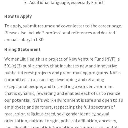
Additional language, especially French.
How to Apply
To apply, submit resume and cover letter to the career page.
Please also include 3 professional references and desired
annual salary in USD.
Hiring Statement
WomenLift Health is a project of New Venture Fund (NVF), a
501(c)(3) public charity that incubates new and innovative
public-interest projects and grant-making programs. NVF is
committed to attracting, developing and retaining
exceptional people, and to creating a work environment
that is dynamic, rewarding and enables each of us to realize
our potential. NVF’s work environment is safe and open to all
employees and partners, respecting the full spectrum of
race, color, religious creed, sex, gender identity, sexual
orientation, national origin, political affiliation, ancestry,
age, disability, genetic information, veteran status, and all