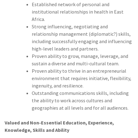
Established network of personal and
institutional relationships in health in East
Africa.
Strong influencing, negotiating and
relationship management (diplomatic?) skills,
including successfully engaging and influencing
high-level leaders and partners.
Proven ability to grow, manage, leverage, and
sustain a diverse and multi-cultural team.
Proven ability to thrive in an entrepreneurial
environment that requires initiative, flexibility,
ingenuity, and resilience.
Outstanding communications skills, including
the ability to work across cultures and
geographies at all levels and for all audiences.
Valued and Non-Essential Education, Experience,
Knowledge, Skills and Ability