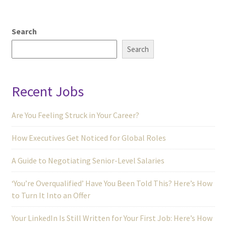
Search
Search
Recent Jobs
Are You Feeling Struck in Your Career?
How Executives Get Noticed for Global Roles
A Guide to Negotiating Senior-Level Salaries
‘You’re Overqualified’ Have You Been Told This? Here’s How
to Turn It Into an Offer
Your LinkedIn Is Still Written for Your First Job: Here’s How