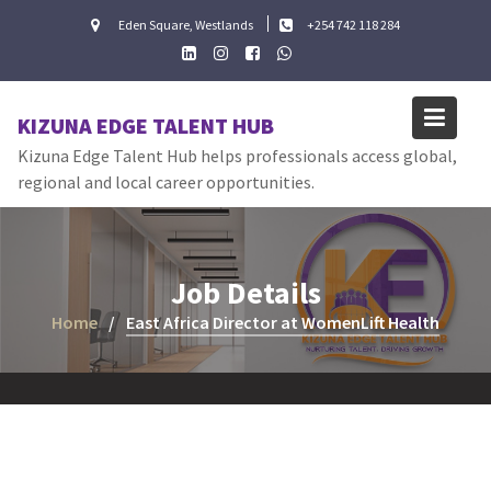
Skip
Eden Square, Westlands
+254 742 118 284
to
content
KIZUNA EDGE TALENT HUB
Kizuna Edge Talent Hub helps professionals access global,
regional and local career opportunities.
Job Details
Home
East Africa Director at WomenLift Health