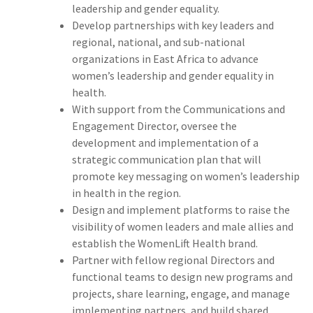
leadership and gender equality.
Develop partnerships with key leaders and
regional, national, and sub-national
organizations in East Africa to advance
women’s leadership and gender equality in
health.
With support from the Communications and
Engagement Director, oversee the
development and implementation of a
strategic communication plan that will
promote key messaging on women’s leadership
in health in the region.
Design and implement platforms to raise the
visibility of women leaders and male allies and
establish the WomenLift Health brand.
Partner with fellow regional Directors and
functional teams to design new programs and
projects, share learning, engage, and manage
implementing partners, and build shared