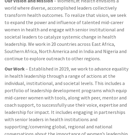
Our Vision and Mission
– WomenLift Health envisions a
world where diverse, accomplished leaders collectively
transform health outcomes. To realize that vision, we seek
to expand the power and influence of talented mid-career
women in health and engage with senior institutional and
societal leaders to catalyze systemic change in health
leadership. We work in 20 countries across East Africa,
Southern Africa, North America and in India and Nigeria and
continue to explore outreach to other regions.
Our Work
– Established in 2019, we work to advance equality
in health leadership through a range of actions at the
individual, institutional, and societal levels. This includes a
portfolio of leadership development programs which equip
mid-career women with tools, along with peer, mentor and
coach support, to successfully use their voice, expertise and
leadership for impact. It includes engaging in partnerships
with senior leaders in health institutions and
supporting/convening global, regional and national
conversations about the importance of women’s leadership,