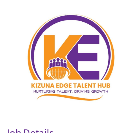
Job Details