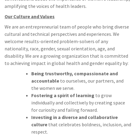
amplifying the voices of health leaders.
Our Culture and Values
We are an entrepreneurial team of people who bring diverse
cultural and technical perspectives and experiences. We
welcome results-oriented problem-solvers of any
nationality, race, gender, sexual orientation, age, and
disability. We are a growing organization that is committed
to achieving impact in global health and gender equality by:
Being trustworthy, compassionate and
accountable
to ourselves, our partners, and
the women we serve.
Fostering a spirit of learning
to grow
individually and collectively by creating space
for curiosity and failing forward.
Investing in a diverse and collaborative
culture
that celebrates boldness, inclusion, and
respect.