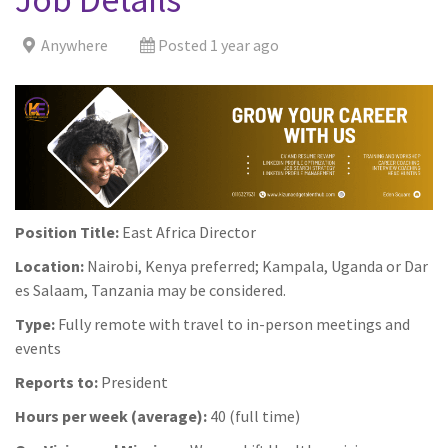
Anywhere
Posted 1 year ago
Position Title:
East Africa Director
Location:
Nairobi, Kenya preferred; Kampala, Uganda or Dar
es Salaam, Tanzania may be considered.
Type:
Fully remote with travel to in-person meetings and
events
Reports to:
President
Hours per week (average):
40 (full time)