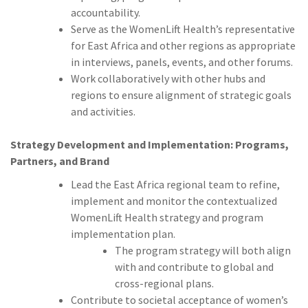
accountability.
Serve as the WomenLift Health’s representative
for East Africa and other regions as appropriate
in interviews, panels, events, and other forums.
Work collaboratively with other hubs and
regions to ensure alignment of strategic goals
and activities.
Strategy Development and Implementation: Programs,
Partners, and Brand
Lead the East Africa regional team to refine,
implement and monitor the contextualized
WomenLift Health strategy and program
implementation plan.
The program strategy will both align
with and contribute to global and
cross-regional plans.
Contribute to societal acceptance of women’s