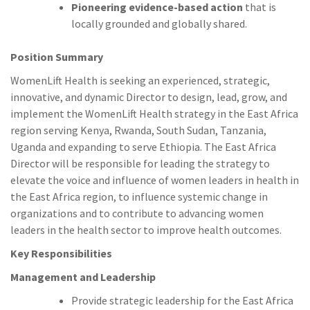
Pioneering evidence-based action
that is
locally grounded and globally shared.
Position Summary
WomenLift Health is seeking an experienced, strategic,
innovative, and dynamic Director to design, lead, grow, and
implement the WomenLift Health strategy in the East Africa
region serving Kenya, Rwanda, South Sudan, Tanzania,
Uganda and expanding to serve Ethiopia. The East Africa
Director will be responsible for leading the strategy to
elevate the voice and influence of women leaders in health in
the East Africa region, to influence systemic change in
organizations and to contribute to advancing women
leaders in the health sector to improve health outcomes.
Key Responsibilities
Management and Leadership
Provide strategic leadership for the East Africa