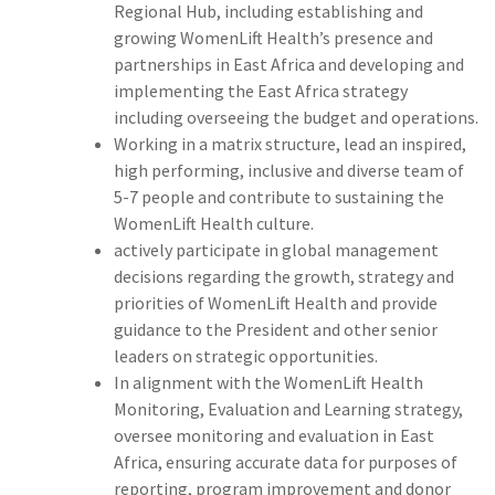
Regional Hub, including establishing and
growing WomenLift Health’s presence and
partnerships in East Africa and developing and
implementing the East Africa strategy
including overseeing the budget and operations.
Working in a matrix structure, lead an inspired,
high performing, inclusive and diverse team of
5-7 people and contribute to sustaining the
WomenLift Health culture.
actively participate in global management
decisions regarding the growth, strategy and
priorities of WomenLift Health and provide
guidance to the President and other senior
leaders on strategic opportunities.
In alignment with the WomenLift Health
Monitoring, Evaluation and Learning strategy,
oversee monitoring and evaluation in East
Africa, ensuring accurate data for purposes of
reporting, program improvement and donor