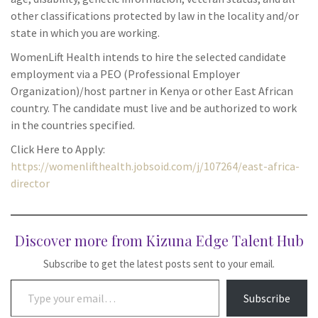
other classifications protected by law in the locality and/or
state in which you are working.
WomenLift Health intends to hire the selected candidate
employment via a PEO (Professional Employer
Organization)/host partner in Kenya or other East African
country. The candidate must live and be authorized to work
in the countries specified.
Click Here to Apply:
https://womenlifthealth.jobsoid.com/j/107264/east-africa-
director
Discover more from Kizuna Edge Talent Hub
Subscribe to get the latest posts sent to your email.
Type your email…
Subscribe