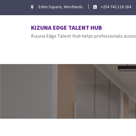
Skip
Eden Square, Westlands
+254 742 118 284
to
content
KIZUNA EDGE TALENT HUB
Kizuna Edge Talent Hub helps professionals access 