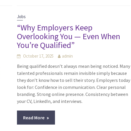
Jobs
“Why Employers Keep
Overlooking You — Even When
You’re Qualified”
October 17, 2025
admin
Being qualified doesn’t always mean being noticed. Many
talented professionals remain invisible simply because
they don’t know how to sell their story. Employers today
look for: Confidence in communication. Clear personal
branding. Strong online presence. Consistency between
your CV, LinkedIn, and interviews.
Read More