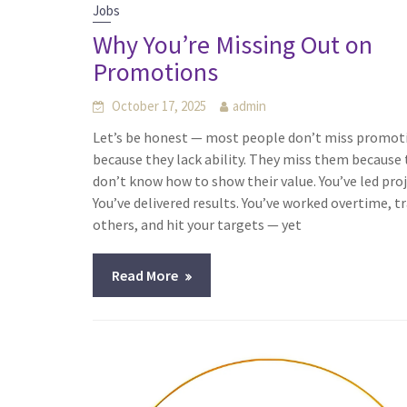
Jobs
Why You’re Missing Out on
Promotions
October 17, 2025
admin
Let’s be honest — most people don’t miss promot
because they lack ability. They miss them because
don’t know how to show their value. You’ve led proj
You’ve delivered results. You’ve worked overtime, t
others, and hit your targets — yet
Read More