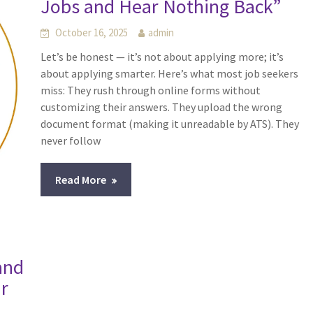
Jobs and Hear Nothing Back”
October 16, 2025
admin
Let’s be honest — it’s not about applying more; it’s
about applying smarter. Here’s what most job seekers
miss: They rush through online forms without
customizing their answers. They upload the wrong
document format (making it unreadable by ATS). They
never follow
Read More
and
ur