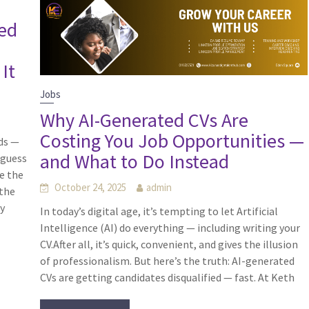
ted
d
It
Jobs
Why AI-Generated CVs Are
Costing You Job Opportunities —
ds —
and What to Do Instead
 guess
e the
October 24, 2025
admin
 the
by
In today’s digital age, it’s tempting to let Artificial
Intelligence (AI) do everything — including writing your
CV.After all, it’s quick, convenient, and gives the illusion
of professionalism. But here’s the truth: AI-generated
CVs are getting candidates disqualified — fast. At Keth