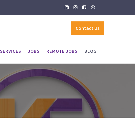
Contact Us
SERVICES
JOBS
REMOTE JOBS
BLOG