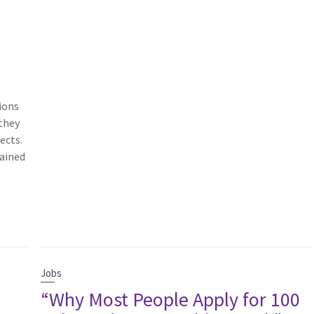
ions
 they
ects.
rained
Jobs
“Why Most People Apply for 100