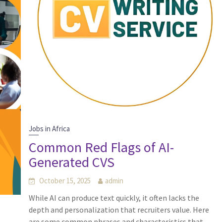
Jobs in Africa
Common Red Flags of AI-
Generated CVS
October 15, 2025
admin
While AI can produce text quickly, it often lacks the
depth and personalization that recruiters value. Here
are some common phrases and characteristics that