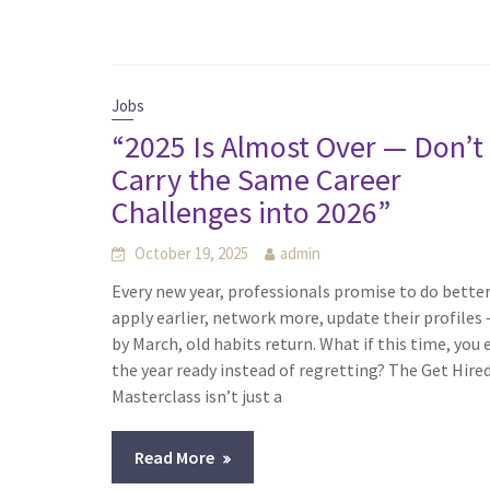
Jobs
“2025 Is Almost Over — Don’t
Carry the Same Career
Challenges into 2026”
October 19, 2025
admin
Every new year, professionals promise to do bette
apply earlier, network more, update their profiles
by March, old habits return. What if this time, you
the year ready instead of regretting? The Get Hire
Masterclass isn’t just a
Read More