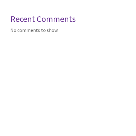
Recent Comments
No comments to show.