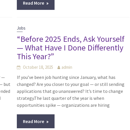
Read More
Jobs
“Before 2025 Ends, Ask Yourself
— What Have I Done Differently
This Year?”
October 18, 2025
admin
r —
If you’ve been job hunting since January, what has
 — but
changed? Are you closer to your goal — or still sending
 ended
applications that go unanswered? It’s time to change
d
strategy.The last quarter of the year is when
opportunities spike — organizations are hiring
Read More