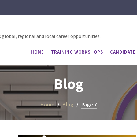
global, regional and local career opportunities.
HOME
TRAINING WORKSHOPS
CANDIDATE 
Blog
Home
Blog
Page 7