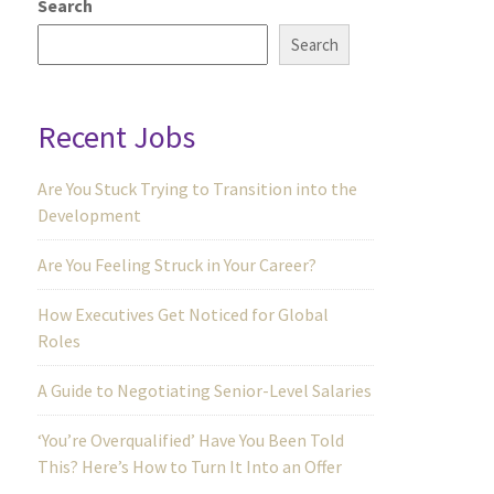
Search
Search
Recent Jobs
Are You Stuck Trying to Transition into the
Development
Are You Feeling Struck in Your Career?
How Executives Get Noticed for Global
Roles
A Guide to Negotiating Senior-Level Salaries
‘You’re Overqualified’ Have You Been Told
This? Here’s How to Turn It Into an Offer