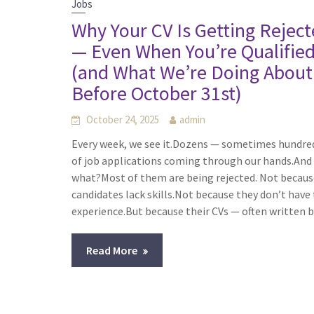
Jobs
Why Your CV Is Getting Rejec
— Even When You’re Qualifie
(and What We’re Doing About 
Before October 31st)
October 24, 2025
admin
Every week, we see it.Dozens — sometimes hundre
of job applications coming through our hands.And
what?Most of them are being rejected. Not becaus
candidates lack skills.Not because they don’t have
experience.But because their CVs — often written 
Read More