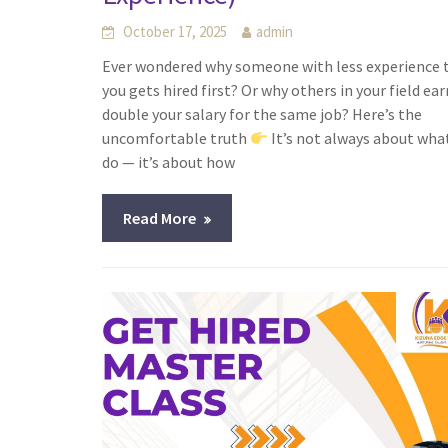
October 17, 2025
admin
Ever wondered why someone with less experience 
you gets hired first? Or why others in your field ear
double your salary for the same job? Here’s the
uncomfortable truth
It’s not always about wha
do — it’s about how
Read More