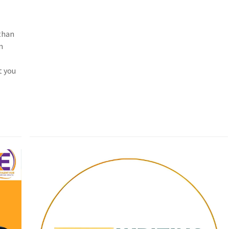
than
n
t you