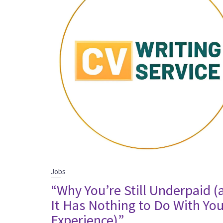
Jobs
“Why You’re Still Underpaid (
It Has Nothing to Do With Yo
Experience)”