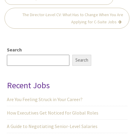
navigation
The Director-Level CV: What Has to Change When You Are
Applying for C-Suite Jobs
Search
Search
Recent Jobs
Are You Feeling Struck in Your Career?
How Executives Get Noticed for Global Roles
A Guide to Negotiating Senior-Level Salaries