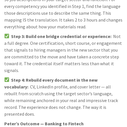
every competency you identified in Step 1, find the language
those descriptions use to describe the same thing. This
mapping IS the translation. It takes 2 to 3 hours and changes
everything about how your materials read.
Step 3: Build one bridge credential or experience:
Not
a full degree. One certification, short course, or engagement
that signals to hiring managers in the new sector that you
are committed to the move and have taken a concrete step
toward it. The credential itself matters less than what it
signals.
Step 4: Rebuild every document in the new
vocabulary:
CV, LinkedIn profile, and cover letter — all
rebuilt from scratch using the target sector’s language,
while remaining anchored in your real and impressive track
record. The experience does not change. The way it is
presented does.
Peter’s Outcome — Banking to Fintech