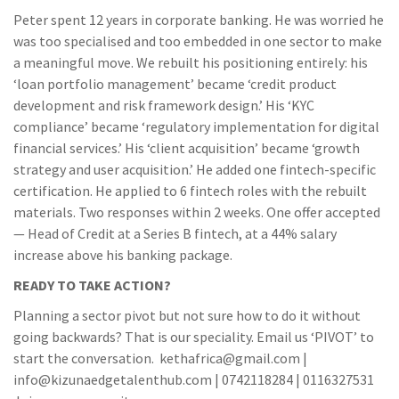
Peter spent 12 years in corporate banking. He was worried he
was too specialised and too embedded in one sector to make
a meaningful move. We rebuilt his positioning entirely: his
‘loan portfolio management’ became ‘credit product
development and risk framework design.’ His ‘KYC
compliance’ became ‘regulatory implementation for digital
financial services.’ His ‘client acquisition’ became ‘growth
strategy and user acquisition.’ He added one fintech-specific
certification. He applied to 6 fintech roles with the rebuilt
materials. Two responses within 2 weeks. One offer accepted
— Head of Credit at a Series B fintech, at a 44% salary
increase above his banking package.
READY TO TAKE ACTION?
Planning a sector pivot but not sure how to do it without
going backwards? That is our speciality. Email us ‘PIVOT’ to
start the conversation. kethafrica@gmail.com |
info@kizunaedgetalenthub.com | 0742118284 | 0116327531