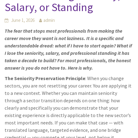
Salary, or Standing
June 1, 2026
admin
The fear that stops most professionals from making the
career move they want is not laziness. It is a specific and
understandable dread: what if I have to start again? What if
I lose the seniority, salary, and professional standing it has
taken a decade to build? For most professionals, the honest
answer is you do not have to. Here is why.
The Seniority Preservation Principle
: When you change
sectors, you are not resetting your career. You are applying it
to a new context. Whether you can maintain seniority
through a sector transition depends on one thing: how
clearly and specifically you can demonstrate that your
existing experience is directly applicable to the new sector’s
most important needs. If you can make that case — with
translated language, targeted evidence, and one bridge
credential — you compete at your level, not below it.