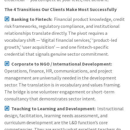
The 4 Transitions Our Clients Make Most Successfully
Banking to Fintech:
Financial product knowledge, credit
risk frameworks, regulatory compliance, and institutional
relationships translate directly. The pivot requires a
vocabulary shift — ‘digital financial services,’ ‘product-led
growth,’ ‘user acquisition’ — and one fintech-specific
credential that signals genuine sector commitment.
Corporate to NGO / International Development:
Operations, finance, HR, communications, and project
management are universally needed in the development
sector. The translation is in vocabulary and values framing.
The bridge is one volunteer engagement or short-term
consultancy that demonstrates sector intent.
Teaching to Learning and Development:
Instructional
design, facilitation, learning needs assessment, and
curriculum development are the L&D function’s core
competencies. They are exactly what excellent teachers do