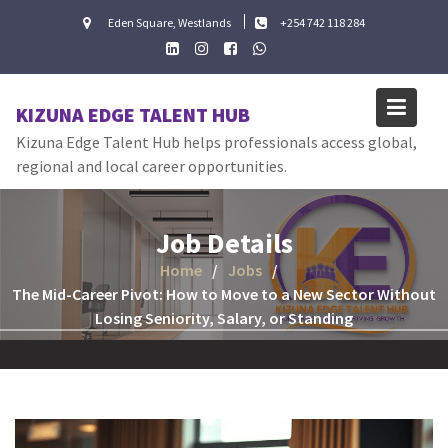
Skip
Eden Square, Westlands
+254 742 118 284
to
content
KIZUNA EDGE TALENT HUB
Kizuna Edge Talent Hub helps professionals access global,
regional and local career opportunities.
Job Details
Home
Jobs
The Mid-Career Pivot: How to Move to a New Sector Without
Losing Seniority, Salary, or Standing