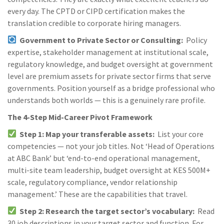
every day. The CPTD or CIPD certification makes the
translation credible to corporate hiring managers.
Government to Private Sector or Consulting:
Policy
expertise, stakeholder management at institutional scale,
regulatory knowledge, and budget oversight at government
level are premium assets for private sector firms that serve
governments. Position yourself as a bridge professional who
understands both worlds — this is a genuinely rare profile.
The 4-Step Mid-Career Pivot Framework
Step 1: Map your transferable assets:
List your core
competencies — not your job titles. Not ‘Head of Operations
at ABC Bank’ but ‘end-to-end operational management,
multi-site team leadership, budget oversight at KES 500M+
scale, regulatory compliance, vendor relationship
management.’ These are the capabilities that travel.
Step 2: Research the target sector’s vocabulary:
Read
30 job descriptions in your target sector and function. For