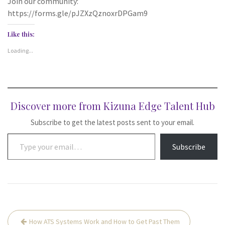
Join our community:
https://forms.gle/pJZXzQznoxrDPGam9
Like this:
Loading...
Discover more from Kizuna Edge Talent Hub
Subscribe to get the latest posts sent to your email.
Type your email…
Subscribe
Post
How ATS Systems Work and How to Get Past Them