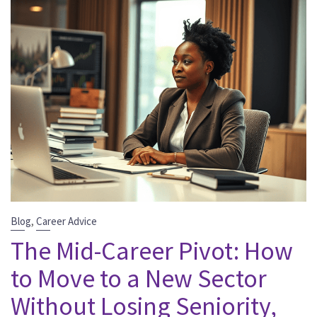
,
Blog
Career Advice
The Mid-Career Pivot: How
to Move to a New Sector
Without Losing Seniority,