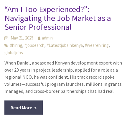
“Am I Too Experienced?”:
Navigating the Job Market as a
Senior Professional
May 21, 2025
admin
,
,
,
,
#hiring
#jobsearch
#Latestjobsinkenya
#wearehiring
globaljobs
When Daniel, a seasoned Kenyan development expert with
over 20 years in project leadership, applied for a role at a
regional NGO, he was confident. His track record spoke
volumes—successful program launches, millions in grants
managed, and cross-border partnerships that had real
Read More