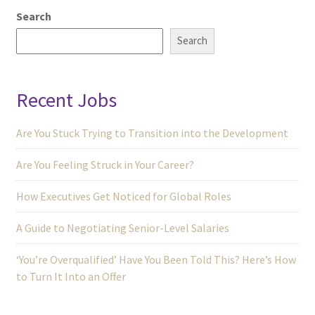
Search
Search
Recent Jobs
Are You Stuck Trying to Transition into the Development
Are You Feeling Struck in Your Career?
How Executives Get Noticed for Global Roles
A Guide to Negotiating Senior-Level Salaries
‘You’re Overqualified’ Have You Been Told This? Here’s How
to Turn It Into an Offer