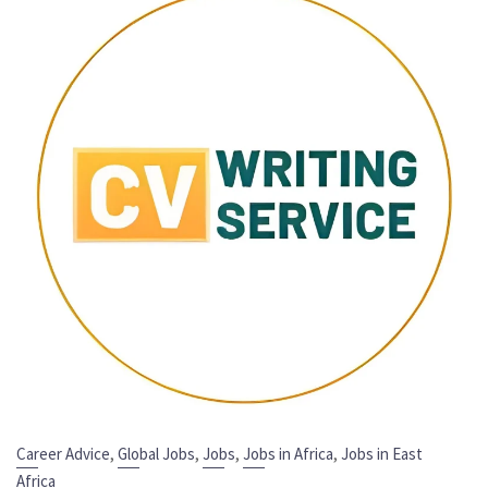
,
,
,
,
Career Advice
Global Jobs
Jobs
Jobs in Africa
Jobs in East
Africa