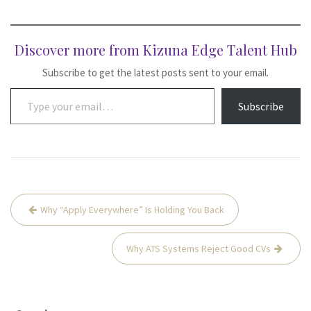
Discover more from Kizuna Edge Talent Hub
Subscribe to get the latest posts sent to your email.
Type your email…
Subscribe
Post
Why “Apply Everywhere” Is Holding You Back
navigation
Why ATS Systems Reject Good CVs