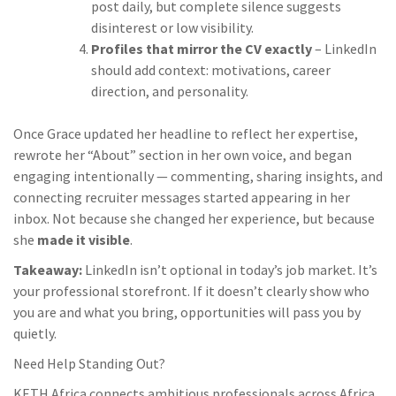
post daily, but complete silence suggests
disinterest or low visibility.
Profiles that mirror the CV exactly
– LinkedIn
should add context: motivations, career
direction, and personality.
Once Grace updated her headline to reflect her expertise,
rewrote her “About” section in her own voice, and began
engaging intentionally — commenting, sharing insights, and
connecting recruiter messages started appearing in her
inbox. Not because she changed her experience, but because
she
made it visible
.
Takeaway:
LinkedIn isn’t optional in today’s job market. It’s
your professional storefront. If it doesn’t clearly show who
you are and what you bring, opportunities will pass you by
quietly.
Need Help Standing Out?
KETH Africa connects ambitious professionals across Africa