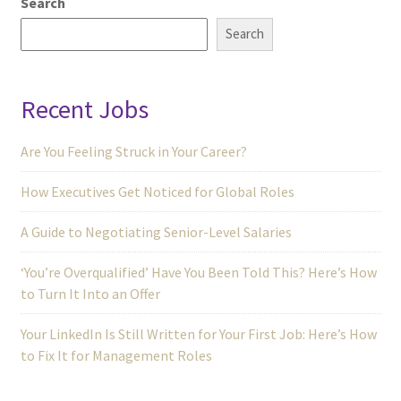
Search
Search
Recent Jobs
Are You Feeling Struck in Your Career?
How Executives Get Noticed for Global Roles
A Guide to Negotiating Senior-Level Salaries
‘You’re Overqualified’ Have You Been Told This? Here’s How
to Turn It Into an Offer
Your LinkedIn Is Still Written for Your First Job: Here’s How
to Fix It for Management Roles