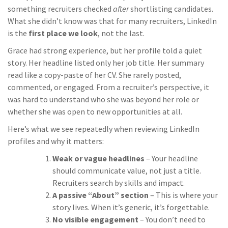
something recruiters checked
after
shortlisting candidates.
What she didn’t know was that for many recruiters, LinkedIn
is the
first place we look
, not the last.
Grace had strong experience, but her profile told a quiet
story. Her headline listed only her job title. Her summary
read like a copy-paste of her CV. She rarely posted,
commented, or engaged. From a recruiter’s perspective, it
was hard to understand who she was beyond her role or
whether she was open to new opportunities at all.
Here’s what we see repeatedly when reviewing LinkedIn
profiles and why it matters:
Weak or vague headlines
– Your headline
should communicate value, not just a title.
Recruiters search by skills and impact.
A passive “About” section
– This is where your
story lives. When it’s generic, it’s forgettable.
No visible engagement
– You don’t need to