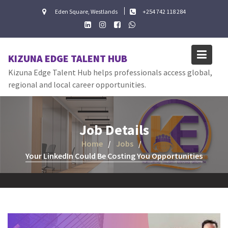
Skip
Eden Square, Westlands
+254 742 118 284
to
content
KIZUNA EDGE TALENT HUB
Kizuna Edge Talent Hub helps professionals access global,
regional and local career opportunities.
Job Details
Home
Jobs
Your LinkedIn Could Be Costing You Opportunities