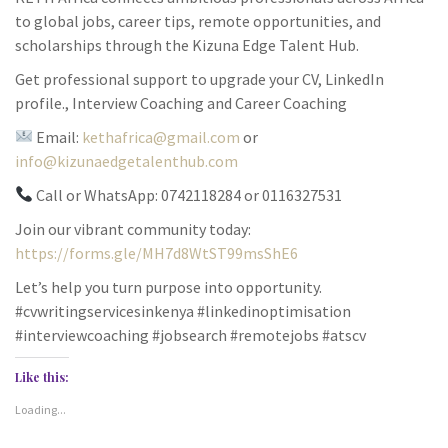
to global jobs, career tips, remote opportunities, and
scholarships through the Kizuna Edge Talent Hub.
Get professional support to upgrade your CV, LinkedIn
profile., Interview Coaching and Career Coaching
Email:
kethafrica@gmail.com
or
info@kizunaedgetalenthub.com
Call or WhatsApp: 0742118284 or 0116327531
Join our vibrant community today:
https://forms.gle/MH7d8WtST99msShE6
Let’s help you turn purpose into opportunity.
#cvwritingservicesinkenya #linkedinoptimisation
#interviewcoaching #jobsearch #remotejobs #atscv
Like this:
Loading...