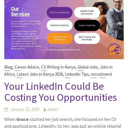
,
,
,
,
Blog
Career Advice
CV Writing in Kenya
Global Jobs
Jobs in
,
,
,
Africa
Latest Jobs in Kenya 2026
LinkedIn Tips
recruitment
Your LinkedIn Could Be
Costing You Opportunities
January 22, 2026
admin
When
Grace
started her job search, she focused on her CV
and applications. LinkedIn, to her, was just an online résumé