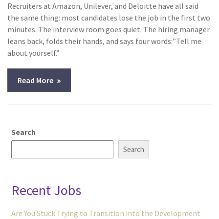
Recruiters at Amazon, Unilever, and Deloitte have all said
the same thing: most candidates lose the job in the first two
minutes. The interview room goes quiet. The hiring manager
leans back, folds their hands, and says four words:”Tell me
about yourself.”
Read More
Search
Search
Recent Jobs
Are You Stuck Trying to Transition into the Development