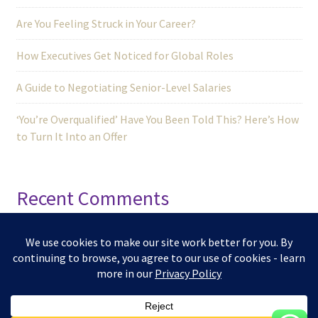
Are You Feeling Struck in Your Career?
How Executives Get Noticed for Global Roles
A Guide to Negotiating Senior-Level Salaries
‘You’re Overqualified’ Have You Been Told This? Here’s How
to Turn It Into an Offer
Recent Comments
No comments to show.
© 2025 -
Kizuna Edge Talent Hub | Developed by
Amigo Hub