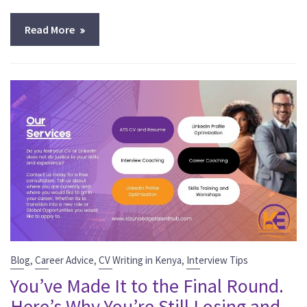
Read More
,
,
,
Blog
Career Advice
CV Writing in Kenya
Interview Tips
You’ve Made It to the Final Round.
Here’s Why You’re Still Losing and