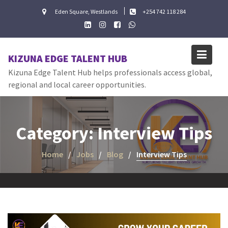
Skip
Eden Square, Westlands
+254 742 118 284
to
content
KIZUNA EDGE TALENT HUB
Kizuna Edge Talent Hub helps professionals access global,
regional and local career opportunities.
Category:
Interview Tips
Home
Jobs
Blog
Interview Tips