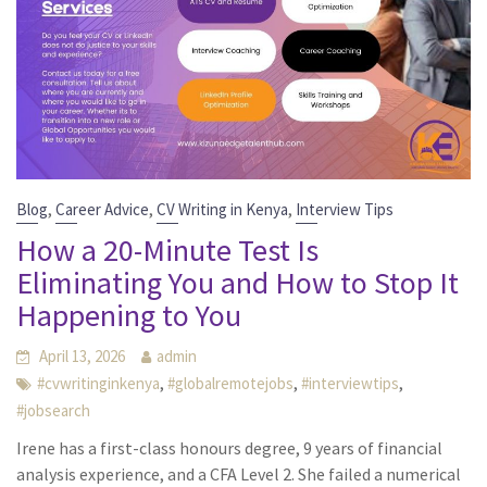
,
,
,
Blog
Career Advice
CV Writing in Kenya
Interview Tips
How a 20-Minute Test Is
Eliminating You and How to Stop It
Happening to You
April 13, 2026
admin
,
,
,
#cvwritinginkenya
#globalremotejobs
#interviewtips
#jobsearch
Irene has a first-class honours degree, 9 years of financial
analysis experience, and a CFA Level 2. She failed a numerical