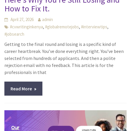
How to Fix It.
April 27, 2026
admin
,
,
,
#cvwritinginkenya
#globalremotejobs
#interviewtips
#jobsearch
Getting to the final round and losing is a specific kind of
career heartbreak. You’ve done everything right. You’ve been
selected from hundreds of applicants. And then a polite
rejection email with no feedback. This article is for the
professionals in that
Read More