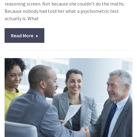
reasoning screen. Not because she couldn’t do the maths.
Because nobody had told her what a psychometric test
actually is. What
Read More