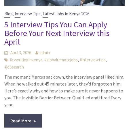
,
,
Blog
Interview Tips
Latest Jobs in Kenya 2026
5 Interview Tips You Can Apply
Before Your Next Interview this
April
April 3, 2026
admin
,
,
,
#cvwritinginkenya
#globalremotejobs
#interviewtips
#jobsearch
The moment Marcus sat down, the interview panel liked him.
When he walked out 45 minutes later, they’d forgotten him.
Here’s exactly why and how to make sure it never happens to
you. The Invisible Barrier Between Qualified and Hired Every
year,
Read More