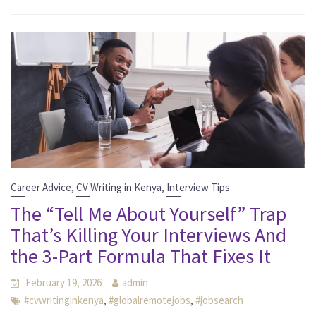
,
,
Career Advice
CV Writing in Kenya
Interview Tips
The “Tell Me About Yourself” Trap
That’s Killing Your Interviews And
the 3-Part Formula That Fixes It
February 19, 2026
admin
,
,
#cvwritinginkenya
#globalremotejobs
#jobsearch