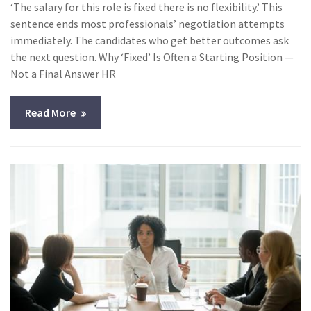
‘The salary for this role is fixed there is no flexibility.’ This
sentence ends most professionals’ negotiation attempts
immediately. The candidates who get better outcomes ask
the next question. Why ‘Fixed’ Is Often a Starting Position —
Not a Final Answer HR
Read More