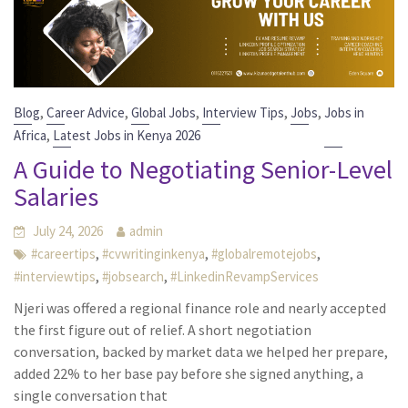
,
,
,
,
,
Blog
Career Advice
Global Jobs
Interview Tips
Jobs
Jobs in
,
Africa
Latest Jobs in Kenya 2026
A Guide to Negotiating Senior-Level
Salaries
July 24, 2026
admin
,
,
,
#careertips
#cvwritinginkenya
#globalremotejobs
,
,
#interviewtips
#jobsearch
#LinkedinRevampServices
Njeri was offered a regional finance role and nearly accepted
the first figure out of relief. A short negotiation
conversation, backed by market data we helped her prepare,
added 22% to her base pay before she signed anything, a
single conversation that