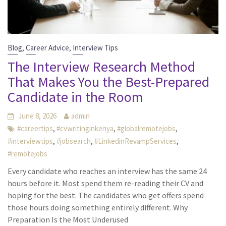
,
,
Blog
Career Advice
Interview Tips
The Interview Research Method
That Makes You the Best-Prepared
Candidate in the Room
June 8, 2026
admin
,
,
,
#careertips
#cvwritinginkenya
#globalremotejobs
,
,
,
#interviewtips
#jobsearch
#LinkedinRevampServices
#remotejobs
Every candidate who reaches an interview has the same 24
hours before it. Most spend them re-reading their CV and
hoping for the best. The candidates who get offers spend
those hours doing something entirely different. Why
Preparation Is the Most Underused