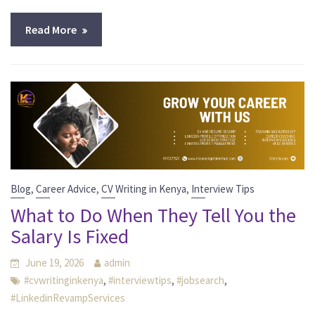
Read More
,
,
,
Blog
Career Advice
CV Writing in Kenya
Interview Tips
What to Do When They Tell You the
Salary Is Fixed
June 19, 2026
admin
,
,
,
#cvwritinginkenya
#interviewtips
#jobsearch
#LinkedinRevampServices